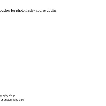
tography shop
 or photography trips