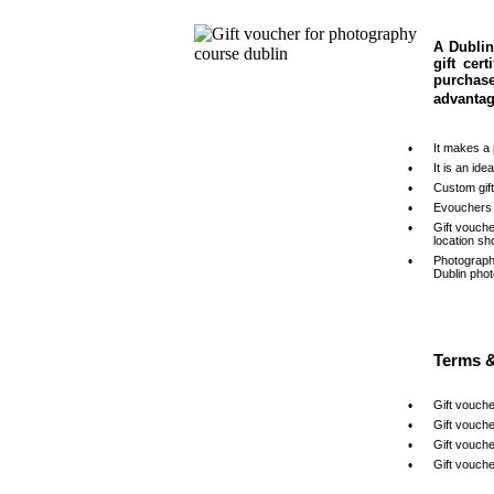
A Dublin
gift cer
purchas
advantag
•
It makes a 
•
It is an id
•
Custom gif
•
Evouchers 
•
Gift vouch
location sh
•
Photograph
Dublin pho
Terms &
•
Gift vouche
•
Gift vouche
•
Gift vouch
•
Gift vouche