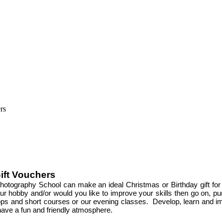
ift Vouchers
hotography School can make an ideal Christmas or Birthday gift for
s your hobby and/or would you like to improve your skills then go on,
ps and short courses or our evening classes. Develop, learn and im
have a fun and friendly atmosphere.