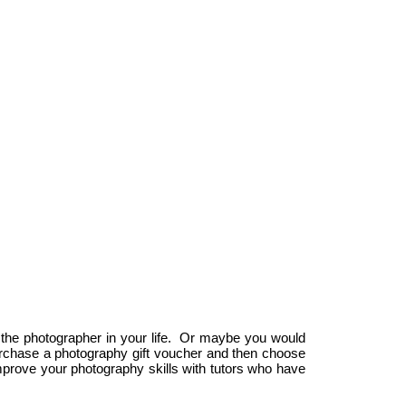
Dublin Photography School
Dublin Photography School
Course Location:
walkinstown Ave
11A
The Carmelite Centre,
walkinstown
56 Aungier Street,
Dublin 12
Dublin 2
P:087 2578991
E: info@Dublin-Photography-School.com
P: 087 1166378
E: info@dublinphotographyschool.ie
 the photographer in your life. Or maybe you would
 purchase a photography gift voucher and then choose
prove your photography skills with tutors who have